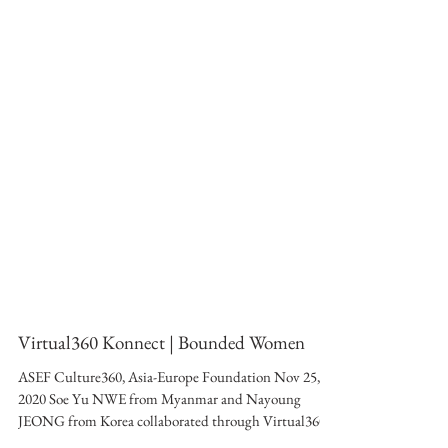
Virtual360 Konnect | Bounded Women