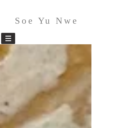
Soe Yu Nwe