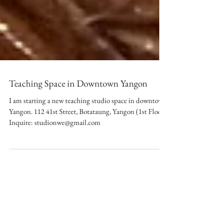
Teaching Space in Downtown Yangon
I am starting a new teaching studio space in downtown
Yangon. 112 41st Street, Botataung, Yangon (1st Floor)
Inquire: studionwe@gmail.com