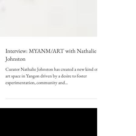
Interview: MYANM/ART with Nathalie
Johnston
Curator Nathalie Johnston has created a new kind of
art space in Yangon driven by a desire to foster
experimentation, community and...