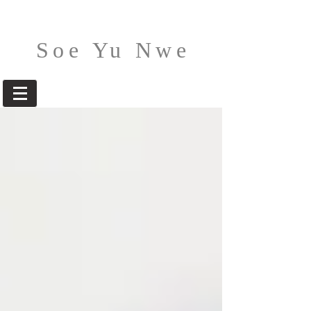
Soe Yu Nwe