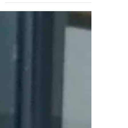
Bond Klay Keramic, Thailand
#Thailand #ValayaAlongkornRajabhatUniversity