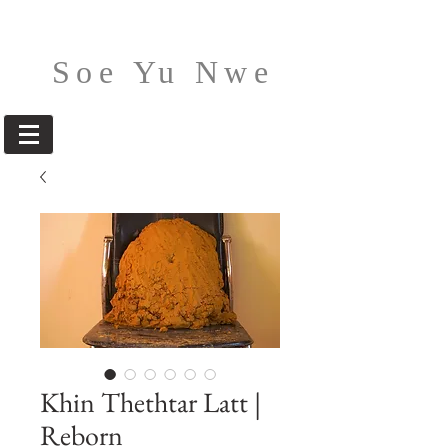
Soe Yu Nwe
Khin Thethtar Latt |
Reborn