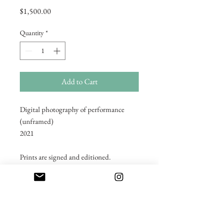
Price
$1,500.00
Quantity
*
Add to Cart
Digital photography of performance
(unframed)
2021
Prints are signed and editioned.
2/3 editioned prints available for each
image.
Shipping