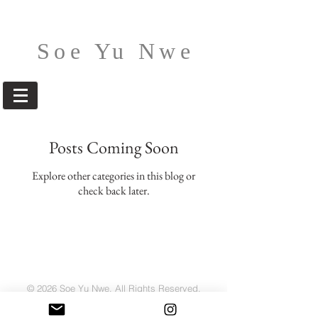
Soe Yu Nwe
Posts Coming Soon
Explore other categories in this blog or
check back later.
© 2026 Soe Yu Nwe. All Rights Reserved.