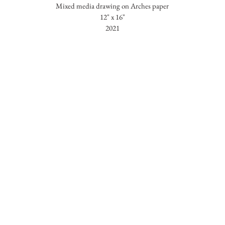
Mixed media drawing on Arches paper
12" x 16"
2021