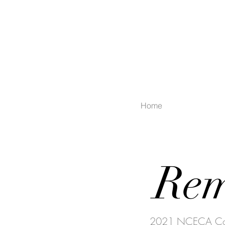
Home
Rem
2021 NCECA Conc