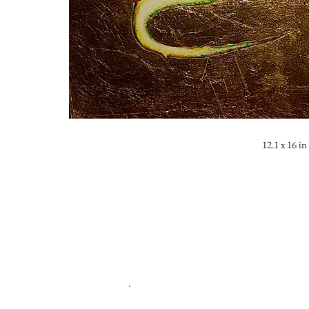
12.1 x 16 in