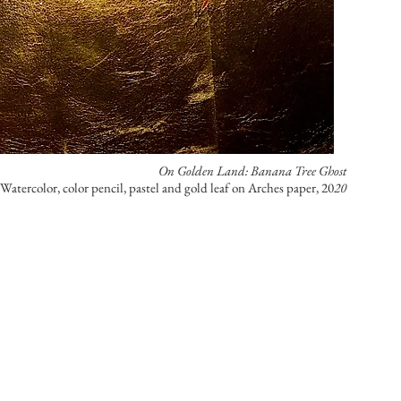
On Golden Land: Banana Tree Ghost
 Watercolor, color pencil, pastel and gold leaf on Arches paper, 20
20