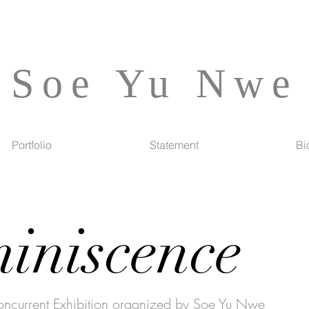
Soe Yu Nwe
Portfolio
Statement
Bi
iniscence
urrent Exhibition organized by Soe Yu Nwe