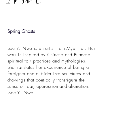
Spring Ghosts
Soe Yu Nwe is an artist from Myanmar. Her
work is inspired by Chinese and Burmese
spiritual folk practices and mythologies.
She translates her experience of being a
foreigner and outsider into sculptures and
drawings that poetically transfigure the
sense of fear, oppression and alienation.
-Soe Yu Nwe