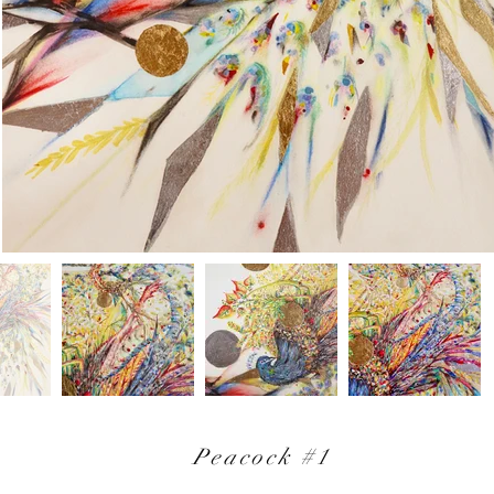
Peacock #1