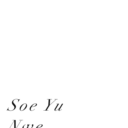
Soe Yu
Nwe